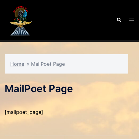
Skip
to
Search
Tog
content
men
Home
»
MailPoet Page
MailPoet Page
[mailpoet_page]