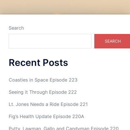
Post
navigation
Search
SEARCH
Recent Posts
Coasties in Space Episode 223
Seeing it Through Episode 222
Lt. Jones Needs a Ride Episode 221
Fig’s Health Update Episode 220A
Putty, Lawman, Gallo and Candyman Episode 220