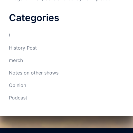
Categories
!
History Post
merch
Notes on other shows
Opinion
Podcast