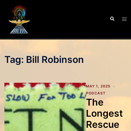
Skip
to
Search
Tog
content
men
Tag:
Bill Robinson
MAY 1, 2025
PODCAST
The
Longest
Rescue