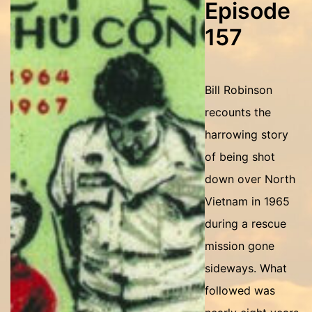
Episode
157
Bill Robinson
recounts the
harrowing story
of being shot
down over North
Vietnam in 1965
during a rescue
mission gone
sideways. What
followed was