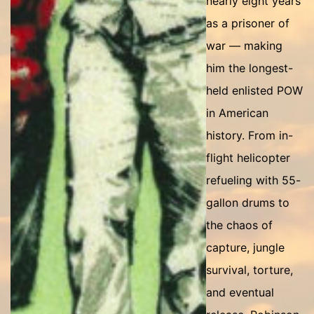
nearly eight years
as a prisoner of
war — making
him the longest-
held enlisted POW
in American
history. From in-
flight helicopter
refueling with 55-
gallon drums to
the chaos of
capture, jungle
survival, torture,
and eventual