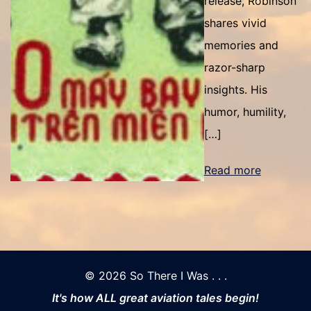
release, Robinson
shares vivid
memories and
razor-sharp
insights. His
humor, humility,
[…]
Read more
© 2026 So There I Was . . .
It's how ALL great aviation tales begin!