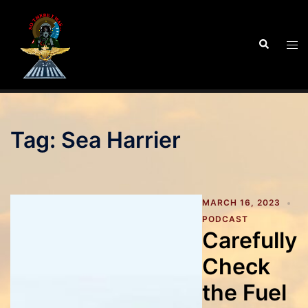
Skip
to
Search
Tog
content
men
Tag:
Sea Harrier
MARCH 16, 2023
PODCAST
Carefully
Check
the Fuel