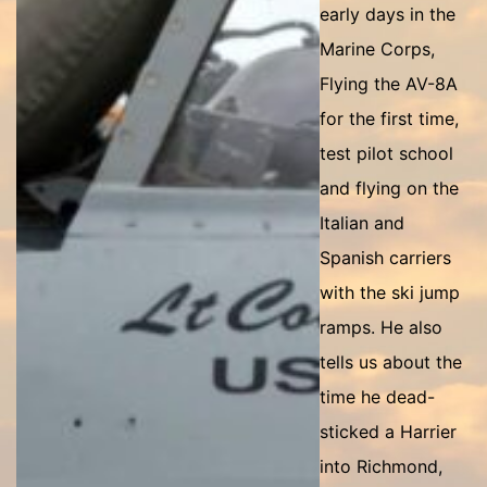
early days in the
Marine Corps,
Flying the AV-8A
for the first time,
test pilot school
and flying on the
Italian and
Spanish carriers
with the ski jump
ramps. He also
tells us about the
time he dead-
sticked a Harrier
into Richmond,