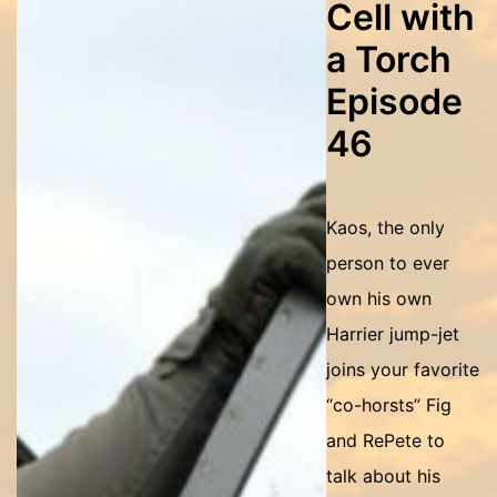
Cell with
a Torch
Episode
46
Kaos, the only
person to ever
own his own
Harrier jump-jet
joins your favorite
“co-horsts” Fig
and RePete to
talk about his