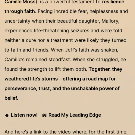
Camille Moss
), is a powerful testament to
resilience
through faith
. Facing incredible fear, helplessness and
uncertainty when their beautiful daughter, Mallory,
experienced life-threatening seizures and were told
neither a cure nor a treatment were likely they turned
to faith and friends. When Jeff’s faith was shaken,
Camille’s remained steadfast. When she struggled, he
found the strength to lift them both.
Together, they
weathered life’s storms—offering a road map for
perseverance, trust, and the unshakable power of
belief.
🔥
Listen now!
| 📖
Read My Leading Edge
And here’s a link to the video where, for the first time,