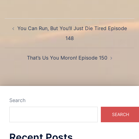
Post
You Can Run, But You’ll Just Die Tired Episode
navigation
148
That’s Us You Moron! Episode 150
Search
SEARCH
Recent Posts