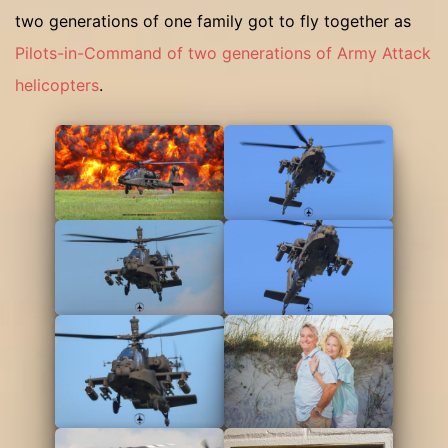
two generations of one family got to fly together as
Pilots-in-Command of two generations of Army Attack
helicopters
.