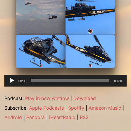
Audio
00:00
00:00
Player
Podcast:
Play in new window
|
Download
Subscribe:
Apple Podcasts
|
Spotify
|
Amazon Music
|
Android
|
Pandora
|
iHeartRadio
|
RSS