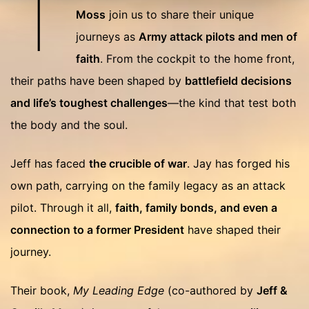
T
Moss
join us to share their unique
journeys as
Army attack pilots and men of
faith
. From the cockpit to the home front,
their paths have been shaped by
battlefield decisions
and life’s toughest challenges
—the kind that test both
the body and the soul.
Jeff has faced
the crucible of war
. Jay has forged his
own path, carrying on the family legacy as an attack
pilot. Through it all,
faith, family bonds, and even a
connection to a former President
have shaped their
journey.
Their book,
My Leading Edge
(co-authored by
Jeff &