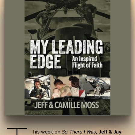
his week on
So There I Was
,
Jeff & Jay