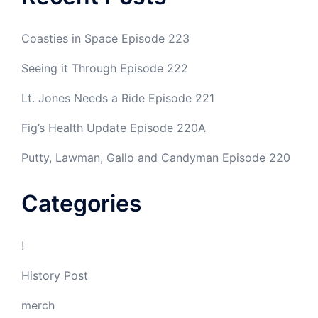
Coasties in Space Episode 223
Seeing it Through Episode 222
Lt. Jones Needs a Ride Episode 221
Fig’s Health Update Episode 220A
Putty, Lawman, Gallo and Candyman Episode 220
Categories
!
History Post
merch