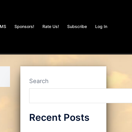
AMS
Sponsors!
Rate Us!
Subscribe
Log In
Search
Recent Posts