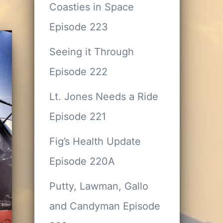
Coasties in Space
Episode 223
Seeing it Through
Episode 222
Lt. Jones Needs a Ride
Episode 221
Fig’s Health Update
Episode 220A
Putty, Lawman, Gallo
and Candyman Episode