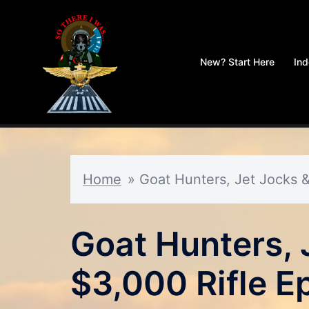
Skip
to
New? Start Here
In
content
Home
»
Goat Hunters, Jet Jocks &
Goat Hunters, 
$3,000 Rifle E