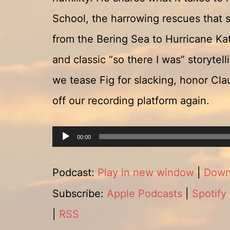
School, the harrowing rescues that sh
from the Bering Sea to Hurricane Kat
and classic “so there I was” storytel
we tease Fig for slacking, honor Clau
off our recording platform again.
Audio
00:00
Player
Podcast:
Play in new window
|
Down
Subscribe:
Apple Podcasts
|
Spotify
|
RSS