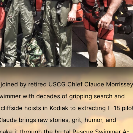
e joined by retired USCG Chief Claude Morriss
swimmer with decades of gripping search and
cliffside hoists in Kodiak to extracting F-18 pilo
Claude brings raw stories, grit, humor, and
o make it through the brutal Rescue Swimmer A-