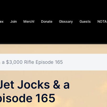
dex
Join
Merch!
Donate
Glossary
Guests
NOT
 a $3,000 Rifle Episode 165
Jet Jocks & a
pisode 165