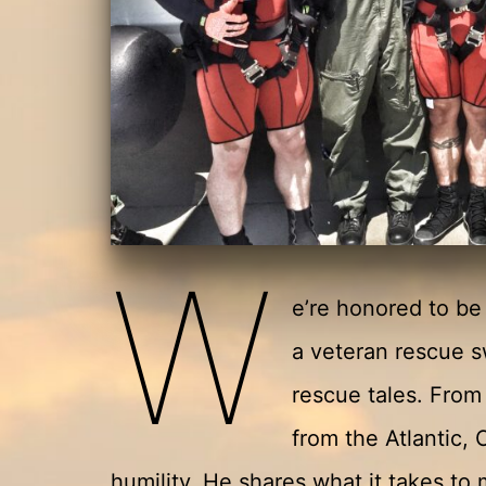
W
e’re honored to b
a veteran rescue 
rescue tales. From 
from the Atlantic, 
humility. He shares what it takes t