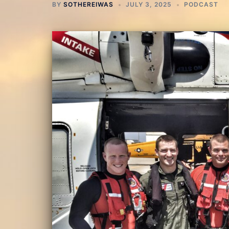
BY
SOTHEREIWAS
JULY 3, 2025
PODCAST