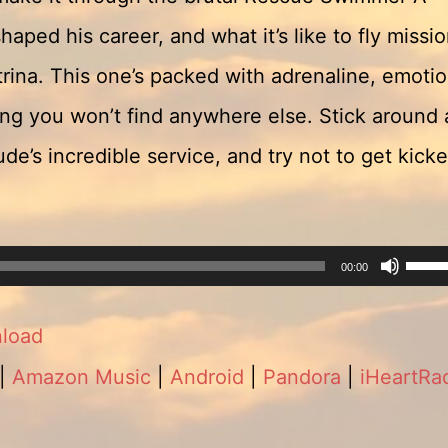
aped his career, and what it’s like to fly missi
rina. This one’s packed with adrenaline, emotio
ling you won’t find anywhere else. Stick around 
de’s incredible service, and try not to get kick
Use
00:00
Up/
load
Arro
|
Amazon Music
|
Android
|
Pandora
|
iHeartRa
keys
to