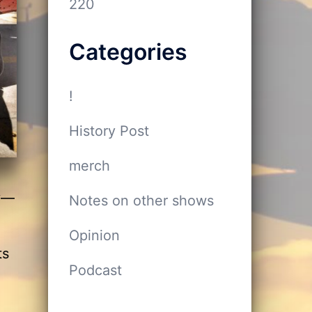
220
Categories
!
History Post
merch
ey—
Notes on other shows
Opinion
ts
Podcast