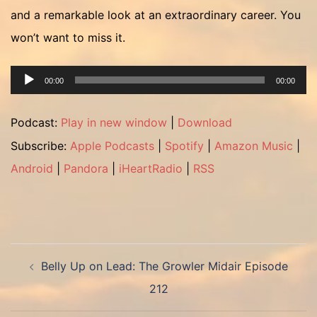
and a remarkable look at an extraordinary career. You
won’t want to miss it.
Audio
00:00
00:00
Player
Podcast:
Play in new window
|
Download
Subscribe:
Apple Podcasts
|
Spotify
|
Amazon Music
|
Android
|
Pandora
|
iHeartRadio
|
RSS
Post
Belly Up on Lead: The Growler Midair Episode
navigation
212