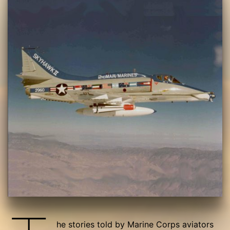
he stories told by Marine Corps aviators