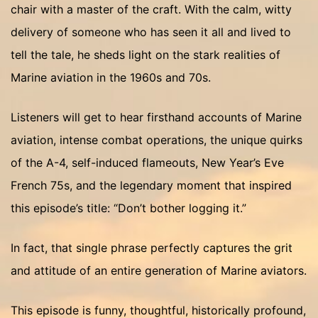
chair with a master of the craft. With the calm, witty
delivery of someone who has seen it all and lived to
tell the tale, he sheds light on the stark realities of
Marine aviation in the 1960s and 70s.
Listeners will get to hear firsthand accounts of Marine
aviation, intense combat operations, the unique quirks
of the A-4, self-induced flameouts, New Year’s Eve
French 75s, and the legendary moment that inspired
this episode’s title: “Don’t bother logging it.”
In fact, that single phrase perfectly captures the grit
and attitude of an entire generation of Marine aviators.
This episode is funny, thoughtful, historically profound,