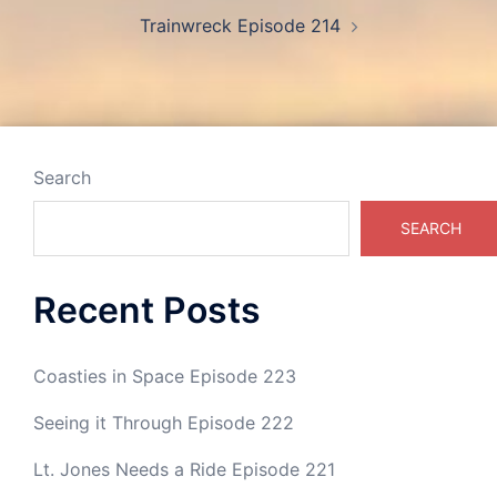
Trainwreck Episode 214
Search
SEARCH
Recent Posts
Coasties in Space Episode 223
Seeing it Through Episode 222
Lt. Jones Needs a Ride Episode 221