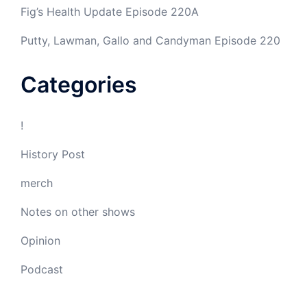
Fig’s Health Update Episode 220A
Putty, Lawman, Gallo and Candyman Episode 220
Categories
!
History Post
merch
Notes on other shows
Opinion
Podcast