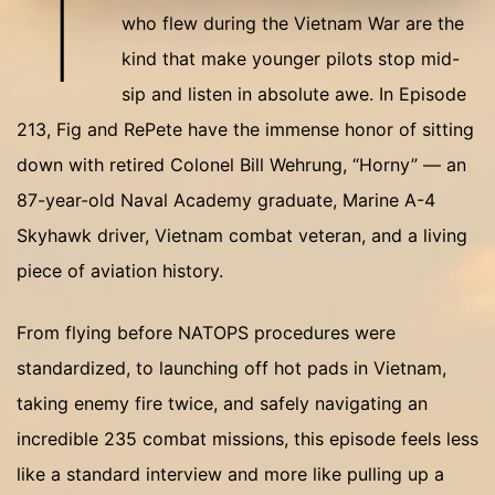
T
who flew during the Vietnam War are the
kind that make younger pilots stop mid-
sip and listen in absolute awe. In Episode
213, Fig and RePete have the immense honor of sitting
down with retired Colonel Bill Wehrung, “Horny” — an
87-year-old Naval Academy graduate, Marine A-4
Skyhawk driver, Vietnam combat veteran, and a living
piece of aviation history.
From flying before NATOPS procedures were
standardized, to launching off hot pads in Vietnam,
taking enemy fire twice, and safely navigating an
incredible 235 combat missions, this episode feels less
like a standard interview and more like pulling up a