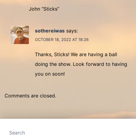
John “Sticks”
sothereiwas
says:
OCTOBER 18, 2022 AT 18:26
Thanks, Sticks! We are having a ball
doing the show. Look forward to having
you on soon!
Comments are closed.
Search