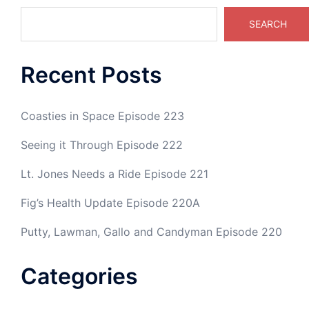
SEARCH
Recent Posts
Coasties in Space Episode 223
Seeing it Through Episode 222
Lt. Jones Needs a Ride Episode 221
Fig’s Health Update Episode 220A
Putty, Lawman, Gallo and Candyman Episode 220
Categories