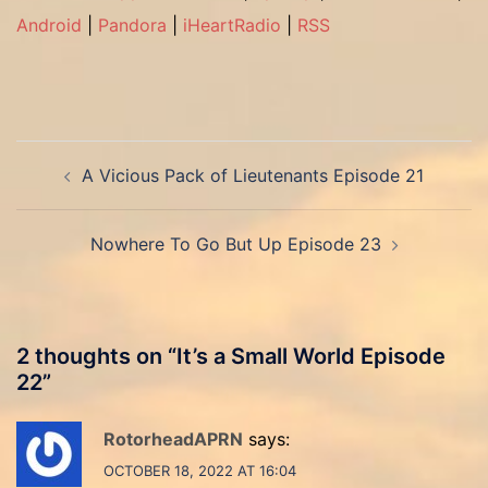
Android
|
Pandora
|
iHeartRadio
|
RSS
Post
A Vicious Pack of Lieutenants Episode 21
navigation
Nowhere To Go But Up Episode 23
2 thoughts on “
It’s a Small World Episode
22
”
RotorheadAPRN
says:
OCTOBER 18, 2022 AT 16:04