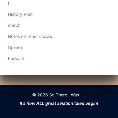
!
History Post
merch
Notes on other shows
Opinion
Podcast
© 2026 So There I Was . . .
It's how ALL great aviation tales begin!