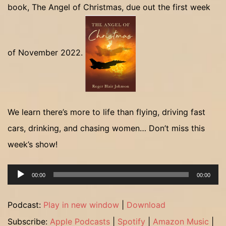
book, The Angel of Christmas, due out the first week
of November 2022.
We learn there’s more to life than flying, driving fast
cars, drinking, and chasing women… Don’t miss this
week’s show!
Audio
00:00
00:00
Player
Podcast:
Play in new window
|
Download
Subscribe:
Apple Podcasts
|
Spotify
|
Amazon Music
|