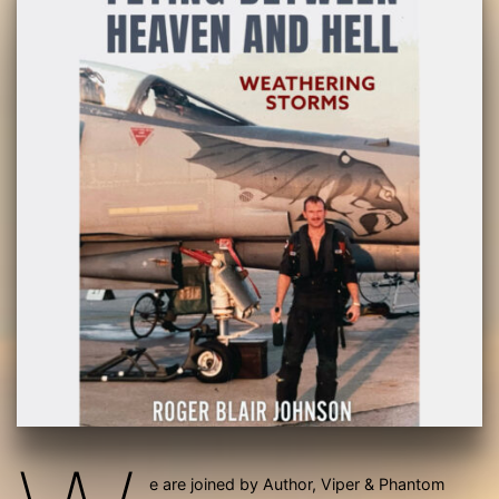
e are joined by Author, Viper & Phantom