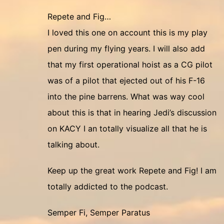
Repete and Fig…
I loved this one on account this is my play
pen during my flying years. I will also add
that my first operational hoist as a CG pilot
was of a pilot that ejected out of his F-16
into the pine barrens. What was way cool
about this is that in hearing Jedi’s discussion
on KACY I an totally visualize all that he is
talking about.
Keep up the great work Repete and Fig! I am
totally addicted to the podcast.
Semper Fi, Semper Paratus