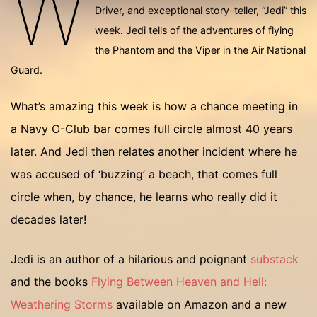
W
Driver, and exceptional story-teller, “Jedi” this
week. Jedi tells of the adventures of flying
the Phantom and the Viper in the Air National
Guard.
What’s amazing this week is how a chance meeting in
a Navy O-Club bar comes full circle almost 40 years
later. And Jedi then relates another incident where he
was accused of ‘buzzing’ a beach, that comes full
circle when, by chance, he learns who really did it
decades later!
Jedi is an author of a hilarious and poignant
substack
and the books
Flying Between Heaven and Hell:
Weathering Storms
available on Amazon and a new