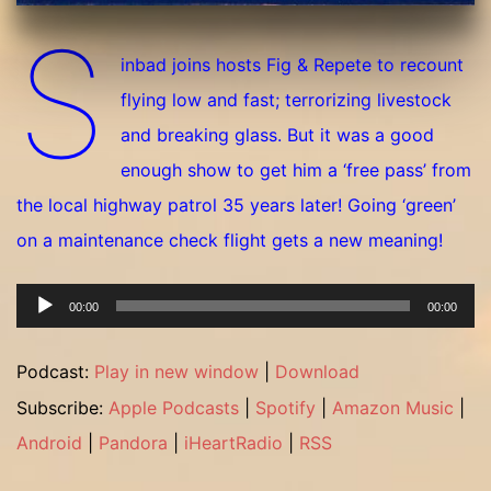
S
inbad joins hosts Fig & Repete to recount
flying low and fast; terrorizing livestock
and breaking glass. But it was a good
enough show to get him a ‘free pass’ from
the local highway patrol 35 years later! Going ‘green’
on a maintenance check flight gets a new meaning!
Audio
00:00
00:00
Player
Podcast:
Play in new window
|
Download
Subscribe:
Apple Podcasts
|
Spotify
|
Amazon Music
|
Android
|
Pandora
|
iHeartRadio
|
RSS