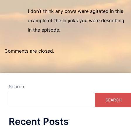
I don’t think any cows were agitated in this
example of the hi jinks you were describing
in the episode.
Comments are closed.
Search
SEARCH
Recent Posts