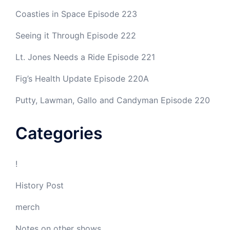
Coasties in Space Episode 223
Seeing it Through Episode 222
Lt. Jones Needs a Ride Episode 221
Fig’s Health Update Episode 220A
Putty, Lawman, Gallo and Candyman Episode 220
Categories
!
History Post
merch
Notes on other shows