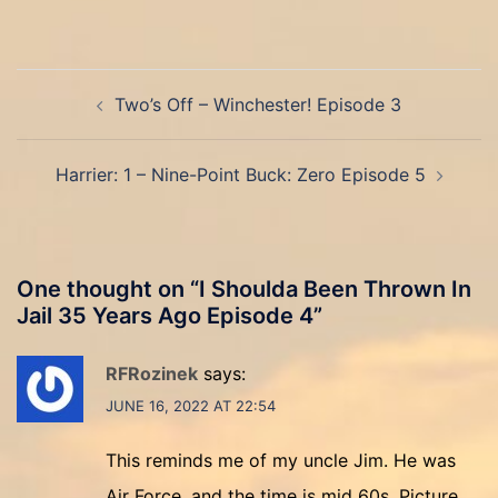
Post
Two’s Off – Winchester! Episode 3
navigation
Harrier: 1 – Nine-Point Buck: Zero Episode 5
One thought on “
I Shoulda Been Thrown In
Jail 35 Years Ago Episode 4
”
RFRozinek
says:
JUNE 16, 2022 AT 22:54
This reminds me of my uncle Jim. He was
Air Force, and the time is mid 60s. Picture