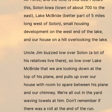
this, Solon Iowa (town of about 700 to the
east), Lake McBride (better part of 5 miles
long west of Solon), small housing
development on the west end of the lake,
and our house on a hill overlooking the lake.
Uncle Jim buzzed low over Solon (a lot of
his relatives live there), so low over Lake
McBride that we are looking down at the
top of his plane, and pulls up over our
house with room to spare between his plane
and our chimney. We’re all out in the yard
waving towels at him. Don’t remember if
there was a roll at the end of the run.