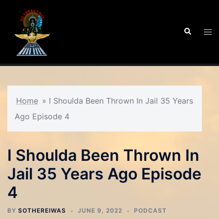
Skip
to
Search
Tog
content
men
Home
»
I Shoulda Been Thrown In Jail 35 Years
Ago Episode 4
I Shoulda Been Thrown In
Jail 35 Years Ago Episode
4
BY
SOTHEREIWAS
JUNE 9, 2022
PODCAST