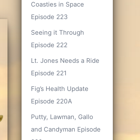
Coasties in Space
Episode 223
Seeing it Through
Episode 222
Lt. Jones Needs a Ride
Episode 221
Fig’s Health Update
Episode 220A
Putty, Lawman, Gallo
and Candyman Episode