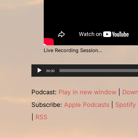
Live Recording Session…
Audio
00:00
Player
Podcast:
Play in new window
|
Down
Subscribe:
Apple Podcasts
|
Spotify
|
RSS