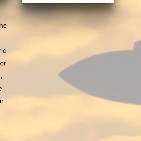
 he
rld
or
,
e
ar