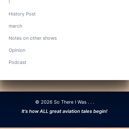
!
History Post
merch
Notes on other shows
Opinion
Podcast
© 2026 So There I Was . . .
It's how ALL great aviation tales begin!