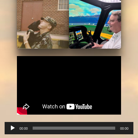
Audio
00:00
00:00
Player