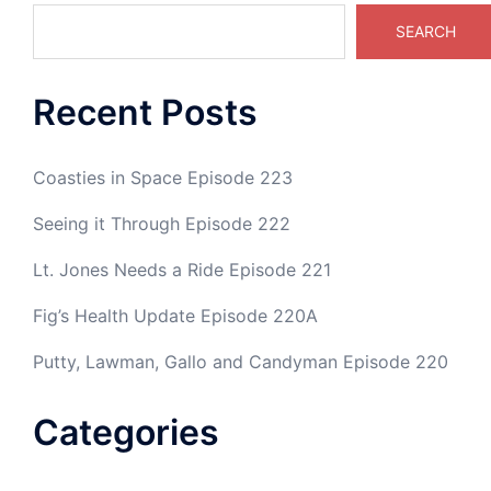
SEARCH
Recent Posts
Coasties in Space Episode 223
Seeing it Through Episode 222
Lt. Jones Needs a Ride Episode 221
Fig’s Health Update Episode 220A
Putty, Lawman, Gallo and Candyman Episode 220
Categories