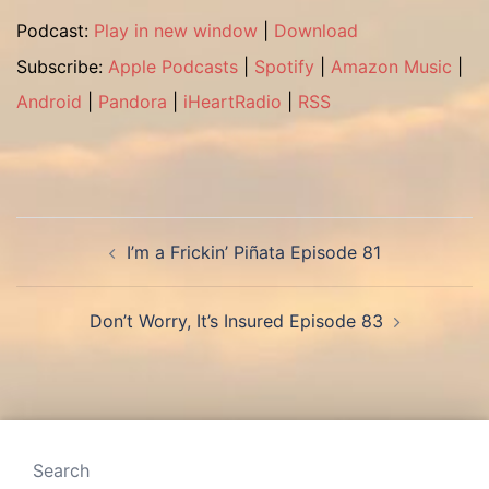
Podcast:
Play in new window
|
Download
Subscribe:
Apple Podcasts
|
Spotify
|
Amazon Music
|
Android
|
Pandora
|
iHeartRadio
|
RSS
Post
I’m a Frickin’ Piñata Episode 81
navigation
Don’t Worry, It’s Insured Episode 83
Search