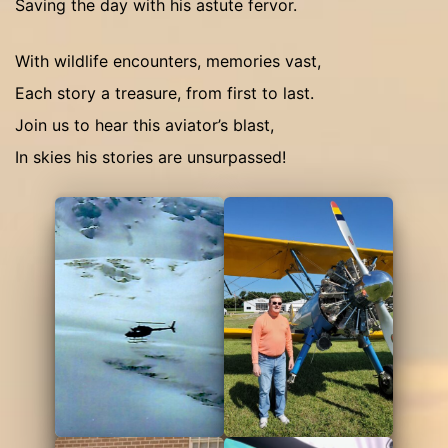
Saving the day with his astute fervor.
With wildlife encounters, memories vast,
Each story a treasure, from first to last.
Join us to hear this aviator’s blast,
In skies his stories are unsurpassed!