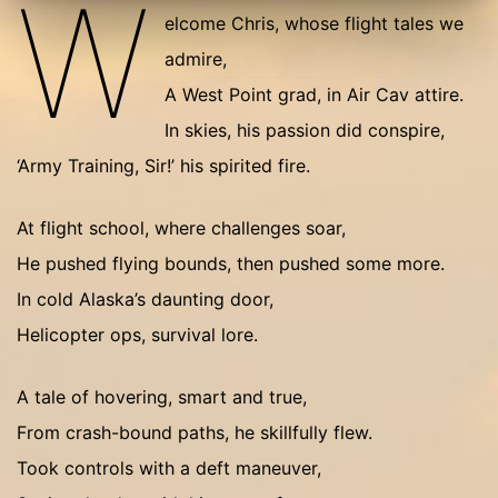
W
elcome Chris, whose flight tales we
admire,
A West Point grad, in Air Cav attire.
In skies, his passion did conspire,
‘Army Training, Sir!’ his spirited fire.
At flight school, where challenges soar,
He pushed flying bounds, then pushed some more.
In cold Alaska’s daunting door,
Helicopter ops, survival lore.
A tale of hovering, smart and true,
From crash-bound paths, he skillfully flew.
Took controls with a deft maneuver,