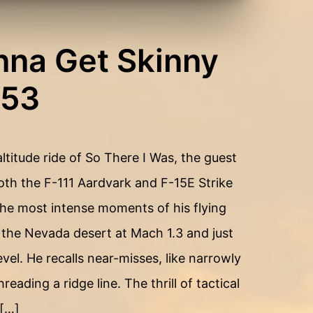
nna Get Skinny
153
ltitude ride of So There I Was, the guest
h the F-111 Aardvark and F-15E Strike
e most intense moments of his flying
 the Nevada desert at Mach 1.3 and just
vel. He recalls near-misses, like narrowly
eading a ridge line. The thrill of tactical
 […]