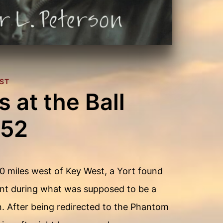
ST
 at the Ball
152
0 miles west of Key West, a Yort found
nt during what was supposed to be a
n. After being redirected to the Phantom