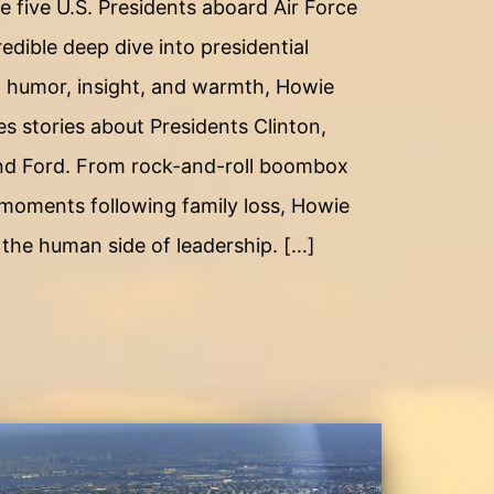
e five U.S. Presidents aboard Air Force
edible deep dive into presidential
 humor, insight, and warmth, Howie
s stories about Presidents Clinton,
nd Ford. From rock-and-roll boombox
moments following family loss, Howie
f the human side of leadership. […]