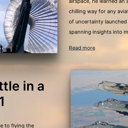
airspace, he learned an
chilling way for any avi
of uncertainty launched 
spanning insights into m
Read more
tle in a
1
 to flying the