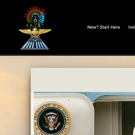
Skip
to
New? Start Here
In
content
So
There
I
Was