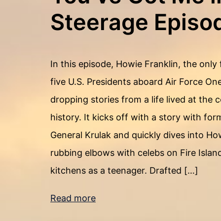
Steerage Episo
In this episode, Howie Franklin, the only 
five U.S. Presidents aboard Air Force One
dropping stories from a life lived at the
history. It kicks off with a story with 
General Krulak and quickly dives into Ho
rubbing elbows with celebs on Fire Island
kitchens as a teenager. Drafted […]
Read more