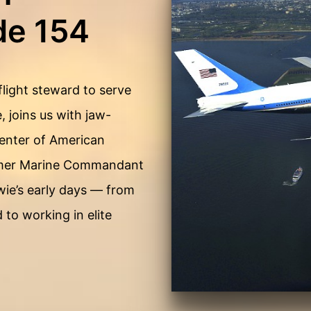
de 154
flight steward to serve
, joins us with jaw-
 center of American
former Marine Commandant
wie’s early days — from
 to working in elite