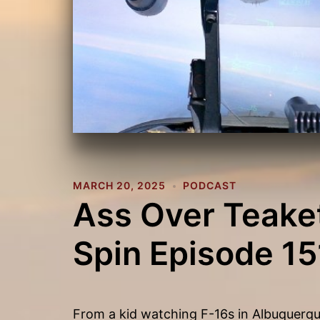
MARCH 20, 2025
PODCAST
Ass Over Teaket
Spin Episode 15
From a kid watching F-16s in Albuquerque